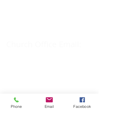
Church Phone Number:
309-833-2909
Church Office Email:
tlc@macomb.com
123 South Campbell
Street.
Macomb, IL 61455
Phone
Email
Facebook
Email for Pastor
Pitcher: