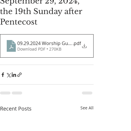
September 29, 2024,
the 19th Sunday after
Pentecost
09.29.2024 Worship Guide
.pdf
Download PDF • 270KB
Recent Posts
See All