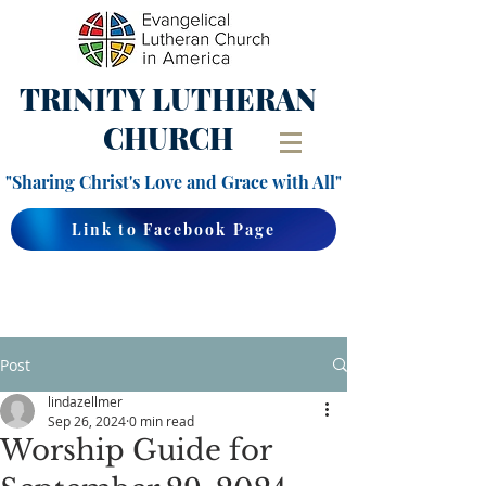
TRINITY
LUTHERAN
CHURCH
"Sharing Christ's Love and Grace with All"
Link to Facebook Page
Post
lindazellmer
Sep 26, 2024
0 min read
Worship Guide for