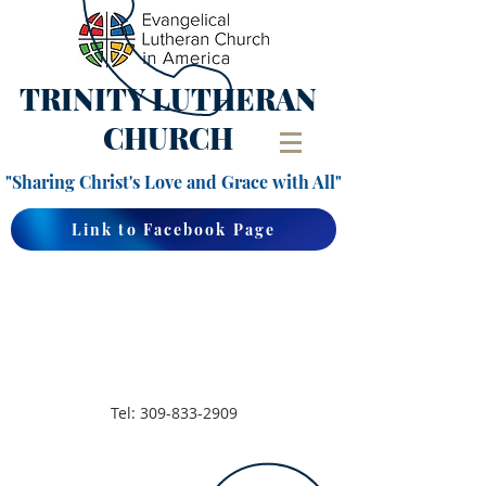
TRINITY
LUTHERAN
CHURCH
"Sharing Christ's Love and Grace with All"
Link to Facebook Page
Tel:
309-833-2909