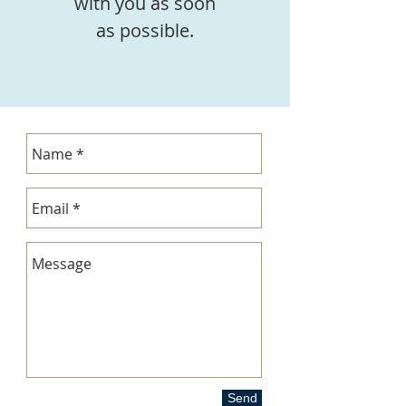
with you as soon
as possible.
Send