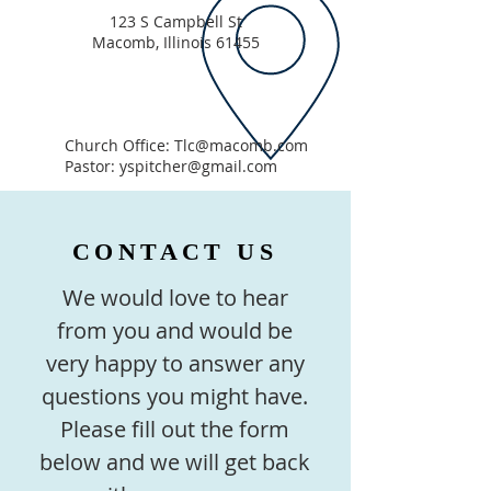
123 S Campbell St
Macomb, Illinois 61455
Church Office:
Tlc@macomb.com
Pastor:
yspitcher@gmail.com
CONTACT US
We would love to hear
from you and would be
very happy to answer any
questions you might have.
Please fill out the form
below and we will get back