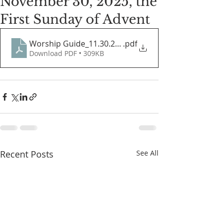
November 30, 2025, the
First Sunday of Advent
Worship Guide_11.30.2025
.pdf
Download PDF • 309KB
Recent Posts
See All