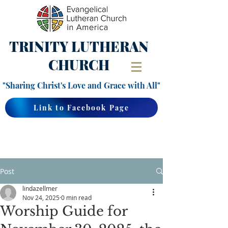
TRINITY
LUTHERAN
CHURCH
"Sharing Christ's Love and Grace with All"
Link to Facebook Page
Post
lindazellmer
Nov 24, 2025
0 min read
Worship Guide for