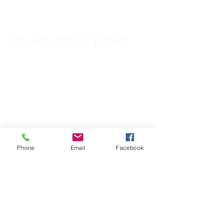
309-833-2909
Church Office Email:
tlc@macomb.com
123 South Campbell
Street.
Macomb, IL 61455
Phone
Email
Facebook
Email for Pastor
Pitcher:
yspitcher@gmail.com