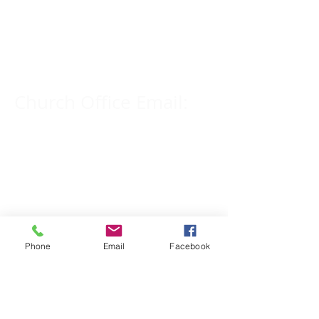
Church Phone Number:
309-833-2909
Church Office Email:
tlc@macomb.com
123 South Campbell
Street.
Macomb, IL 61455
Phone
Email
Facebook
Email for Pastor
Pitcher: