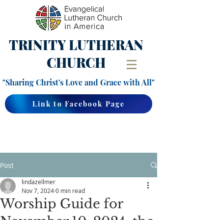
TRINITY
LUTHERAN
CHURCH
"Sharing Christ's Love and Grace with All"
Link to Facebook Page
Post
lindazellmer
Nov 7, 2024
0 min read
Worship Guide for