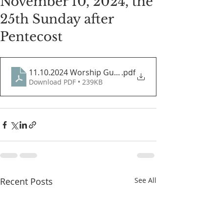
November 10, 2024, the
25th Sunday after
Pentecost
11.10.2024 Worship Guide
.pdf
Download PDF • 239KB
Recent Posts
See All