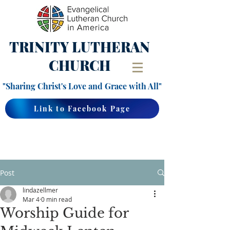
TRINITY
LUTHERAN
CHURCH
"Sharing Christ's Love and Grace with All"
Link to Facebook Page
Post
lindazellmer
Mar 4
0 min read
Worship Guide for