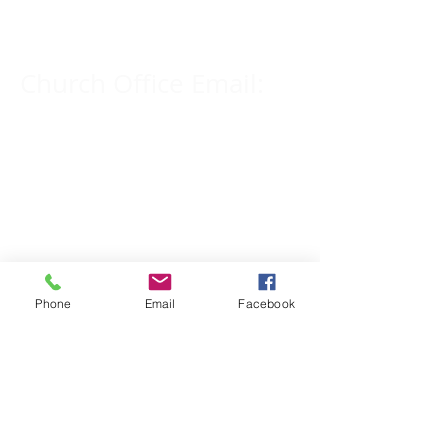
309-833-2909
Church Office Email:
tlc@macomb.com
123 South Campbell
Street.
Macomb, IL 61455
Phone
Email
Facebook
Email for Pastor
Pitcher:
yspitcher@gmail.com