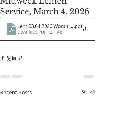
Midweek Lenten
Service, March 4, 2026
Lent 03.04.2026 Worship Guide
.pdf
Download PDF • 241KB
Recent Posts
See All