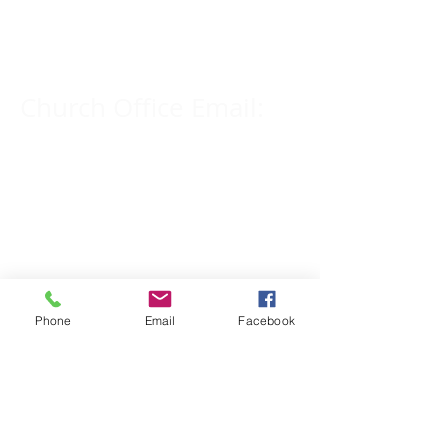
309-833-2909
Church Office Email:
tlc@macomb.com
123 South Campbell
Street.
Macomb, IL 61455
Phone
Email
Facebook
Email for Pastor
Pitcher:
yspitcher@gmail.com