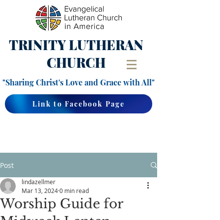
TRINITY
LUTHERAN
CHURCH
"Sharing Christ's Love and Grace with All"
Link to Facebook Page
Post
lindazellmer
Mar 13, 2024
0 min read
Worship Guide for