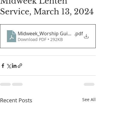
Midweek Lenten
Service, March 13, 2024
Midweek_Worship Guide.03.13.2024
.pdf
Download PDF • 292KB
Recent Posts
See All