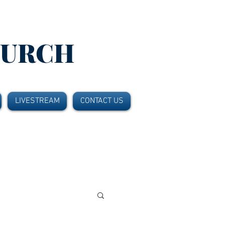
HURCH
LIVESTREAM
CONTACT US