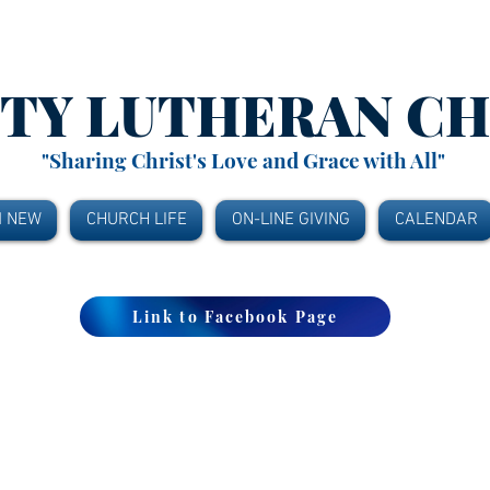
ITY
LUTHERAN C
"Sharing Christ's Love and Grace with All"
M NEW
CHURCH LIFE
ON-LINE GIVING
CALENDAR
Link to Facebook Page