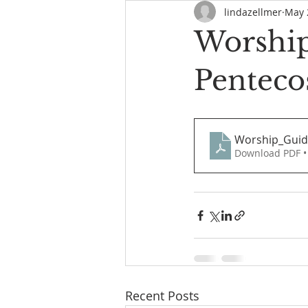
lindazellmer
May 
Worship
Penteco
Worship_Guid
Download PDF •
Recent Posts