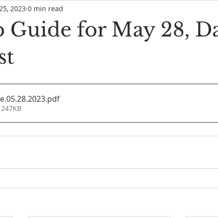
25, 2023
0 min read
 Guide for May 28, Da
st
e.05.28.2023
.pdf
 247KB