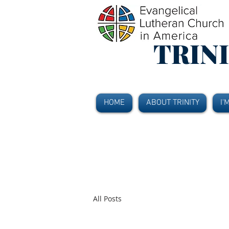
TRIN
HOME
ABOUT TRINITY
I'
All Posts