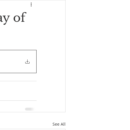
y of
See All