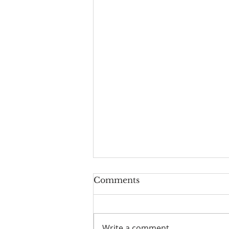
Worship Guide for
Comments
August 9, 2026, the 11th
Sunday after Pentecost
Write a comment...