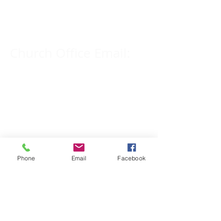
309-833-2909
Church Office Email:
tlc@macomb.com
123 South Campbell
Street.
Macomb, IL 61455
Phone
Email
Facebook
Email for Pastor
Pitcher:
yspitcher@gmail.com