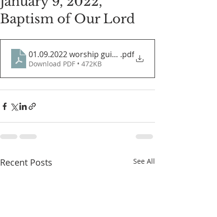
January 9, 2022,
Baptism of Our Lord
01.09.2022 worship guide
.pdf
Download PDF • 472KB
Recent Posts
See All