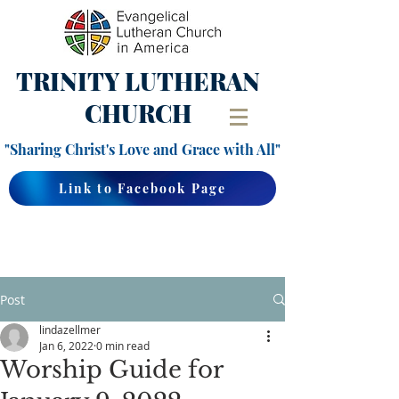
TRINITY
LUTHERAN
CHURCH
"Sharing Christ's Love and Grace with All"
Link to Facebook Page
Post
lindazellmer
Jan 6, 2022
0 min read
Worship Guide for