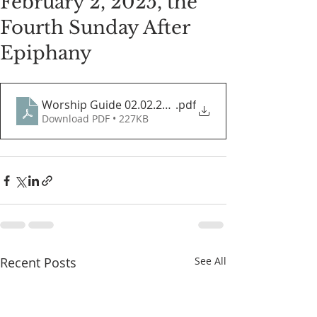
February 2, 2025, the
Fourth Sunday After
Epiphany
Worship Guide 02.02.2025
.pdf
Download PDF • 227KB
Recent Posts
See All