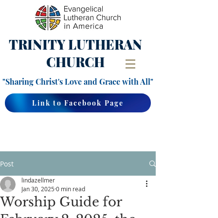
TRINITY
LUTHERAN
CHURCH
"Sharing Christ's Love and Grace with All"
Link to Facebook Page
Post
lindazellmer
Jan 30, 2025
0 min read
Worship Guide for