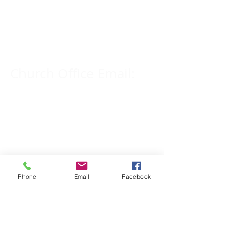
Church Phone Number:
309-833-2909
Church Office Email:
tlc@macomb.com
123 South Campbell
Street.
Macomb, IL 61455
Phone
Email
Facebook
Email for Pastor
Pitcher: