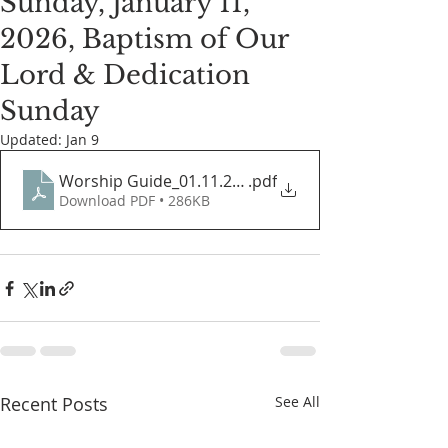
Sunday, January 11,
2026, Baptism of Our
Lord & Dedication
Sunday
Updated:
Jan 9
Worship Guide_01.11.2026
.pdf
Download PDF • 286KB
Recent Posts
See All