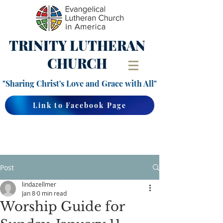
TRINITY
LUTHERAN
CHURCH
"Sharing Christ's Love and Grace with All"
Link to Facebook Page
Post
lindazellmer
Jan 8
0 min read
Worship Guide for