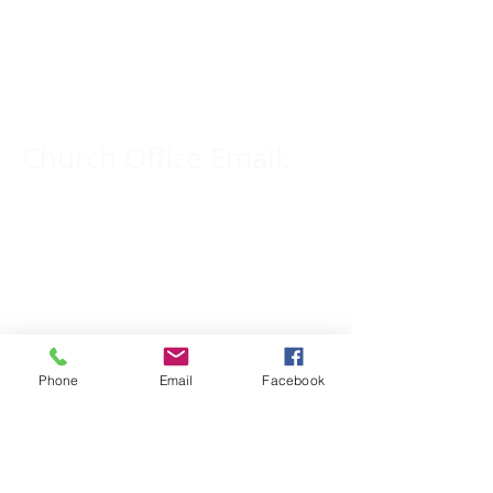
Church Phone Number:
309-833-2909
Church Office Email:
tlc@macomb.com
123 South Campbell
Street.
Macomb, IL 61455
Phone
Email
Facebook
Email for Pastor
Pitcher: