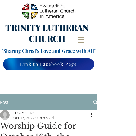
TRINITY
LUTHERAN
CHURCH
"Sharing Christ's Love and Grace with All"
Link to Facebook Page
Post
lindazellmer
Oct 13, 2022
0 min read
Worship Guide for