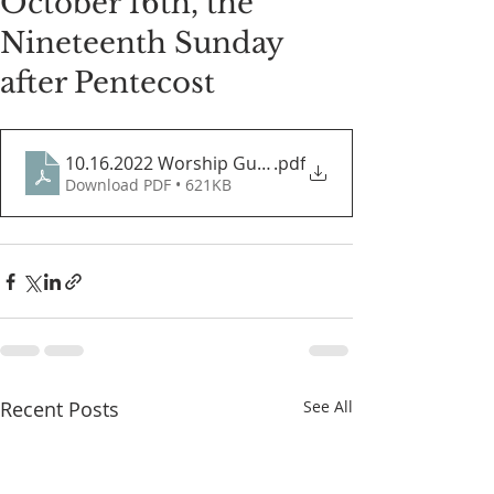
October 16th, the
Nineteenth Sunday
after Pentecost
10.16.2022 Worship Guide
.pdf
Download PDF • 621KB
Recent Posts
See All