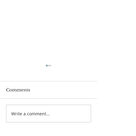
Worship Guide for
Worship Guide
August 2, 2026, the
July 26, 2026,
10th Sunday after
Sunday after P
Pentecost
Comments
Write a comment...