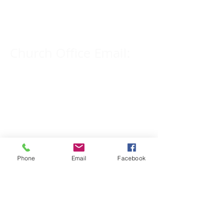
309-833-2909
Church Office Email:
tlc@macomb.com
123 South Campbell
Street.
Macomb, IL 61455
Phone
Email
Facebook
Email for Pastor
Pitcher:
yspitcher@gmail.com