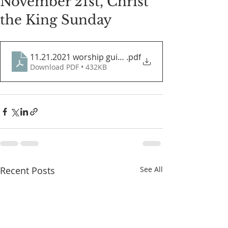
November 21st, Christ
the King Sunday
11.21.2021 worship guide
.pdf
Download PDF • 432KB
Recent Posts
See All