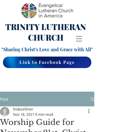
TRINITY
LUTHERAN
CHURCH
"Sharing Christ's Love and Grace with All"
Link to Facebook Page
Post
lindazellmer
Nov 18, 2021
0 min read
Worship Guide for