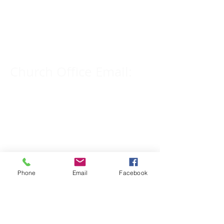
Church Phone Number:
309-833-2909
Church Office Email:
tlc@macomb.com
123 South Campbell
Street.
Macomb, IL 61455
Phone
Email
Facebook
Email for Pastor
Pitcher: