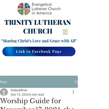
TRINITY
LUTHERAN
CHURCH
"Sharing Christ's Love and Grace with All"
Link to Facebook Page
Post
lindazellmer
Nov 15, 2024
0 min read
Worship Guide for