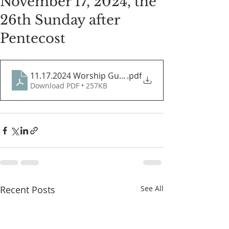
November 17, 2024, the
26th Sunday after
Pentecost
11.17.2024 Worship Guide
.pdf
Download PDF • 257KB
Recent Posts
See All