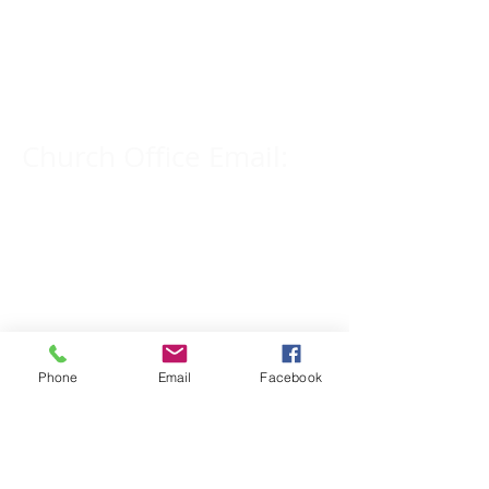
Church Phone Number:
309-833-2909
Church Office Email:
tlc@macomb.com
123 South Campbell
Street.
Macomb, IL 61455
Phone
Email
Facebook
Email for Pastor
Pitcher: