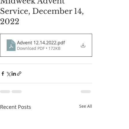
Midweek Advent
Service, December 14,
2022
Advent 12.14.2022
.pdf
Download PDF • 172KB
Recent Posts
See All