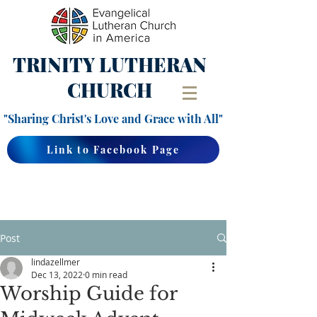
TRINITY
LUTHERAN
CHURCH
"Sharing Christ's Love and Grace with All"
Link to Facebook Page
Post
lindazellmer
Dec 13, 2022
0 min read
Worship Guide for