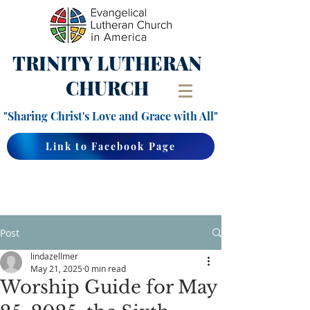
TRINITY
LUTHERAN
CHURCH
"Sharing Christ's Love and Grace with All"
Link to Facebook Page
Post
lindazellmer
May 21, 2025
0 min read
Worship Guide for May