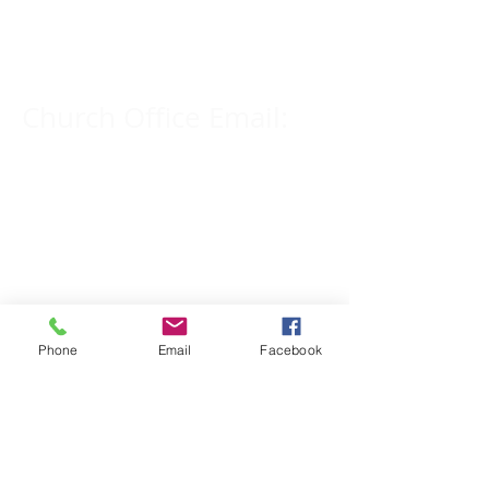
309-833-2909
Church Office Email:
tlc@macomb.com
123 South Campbell
Street.
Macomb, IL 61455
Phone
Email
Facebook
Email for Pastor
Pitcher:
yspitcher@gmail.com