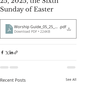
25, 2025, the Sixth
Sunday of Easter
Worship Guide_05_25_2025
.pdf
Download PDF • 224KB
Recent Posts
See All