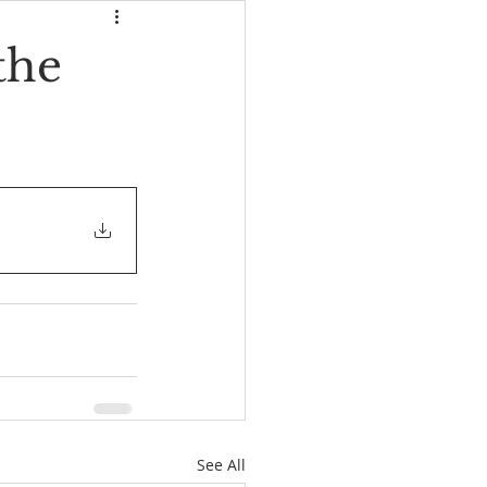
the
See All