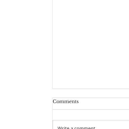
Worship Guide for
Comments
August 9, 2026, the 11th
Sunday after Pentecost
Write a comment...