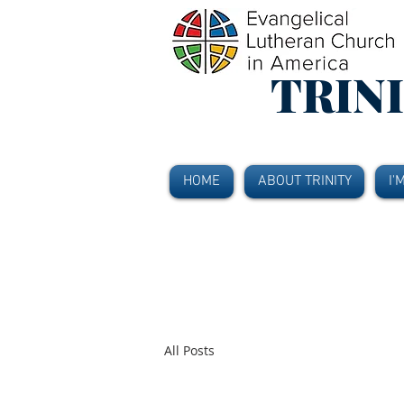
TRIN
HOME
ABOUT TRINITY
I'
All Posts