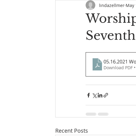
lindazellmer
May 
Worship
Seventh
05.16.2021 Wo
Download PDF •
Recent Posts