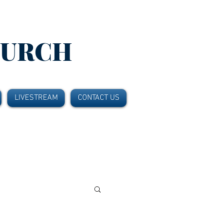
HURCH
LIVESTREAM
CONTACT US