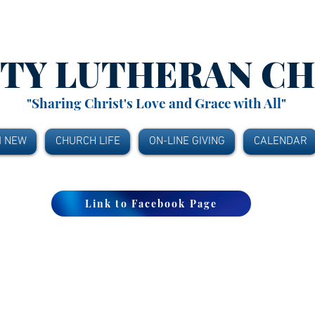
ITY
LUTHERAN C
"Sharing Christ's Love and Grace with All"
M NEW
CHURCH LIFE
ON-LINE GIVING
CALENDAR
Link to Facebook Page