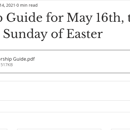
14, 2021
0 min read
 Guide for May 16th, 
 Sunday of Easter
rship Guide
.pdf
 517KB