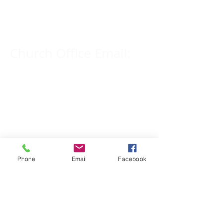
309-833-2909
Church Office Email:
tlc@macomb.com
123 South Campbell
Street.
Macomb, IL 61455
Phone
Email
Facebook
Email for Pastor
Pitcher:
yspitcher@gmail.com