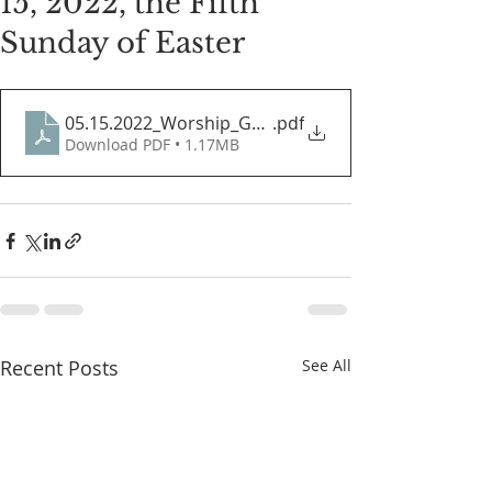
15, 2022, the Fifth
Sunday of Easter
05.15.2022_Worship_Guide
.pdf
Download PDF • 1.17MB
Recent Posts
See All