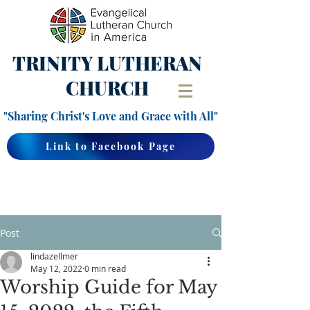
TRINITY
LUTHERAN
CHURCH
"Sharing Christ's Love and Grace with All"
Link to Facebook Page
Post
lindazellmer
May 12, 2022
0 min read
Worship Guide for May