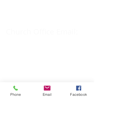
309-833-2909
Church Office Email:
tlc@macomb.com
123 South Campbell
Street.
Macomb, IL 61455
Phone
Email
Facebook
Email for Pastor
Pitcher:
yspitcher@gmail.com