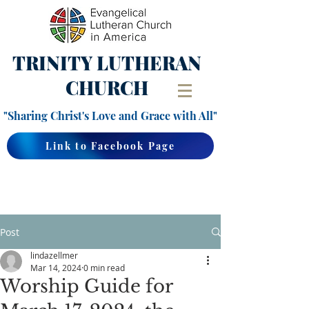
TRINITY
LUTHERAN
CHURCH
"Sharing Christ's Love and Grace with All"
Link to Facebook Page
Post
lindazellmer
Mar 14, 2024
0 min read
Worship Guide for