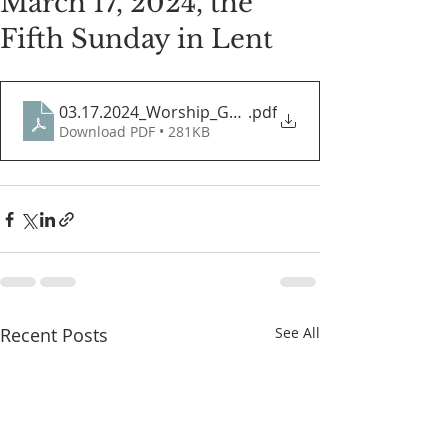
March 17, 2024, the
Fifth Sunday in Lent
03.17.2024_Worship_Guide
.pdf
Download PDF • 281KB
Recent Posts
See All