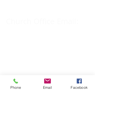
Church Office Email:
tlc@macomb.com
123 South Campbell
Street.
Macomb, IL 61455
Phone
Email
Facebook
Email for Pastor
Pitcher:
yspitcher@gmail.com