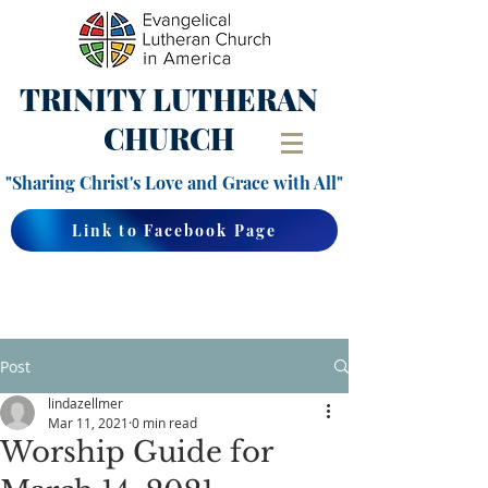
TRINITY
LUTHERAN
CHURCH
"Sharing Christ's Love and Grace with All"
Link to Facebook Page
Post
lindazellmer
Mar 11, 2021
0 min read
Worship Guide for