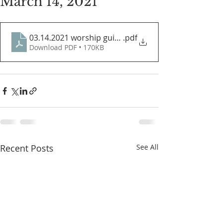
March 14, 2021
03.14.2021 worship guide
.pdf
Download PDF • 170KB
Recent Posts
See All