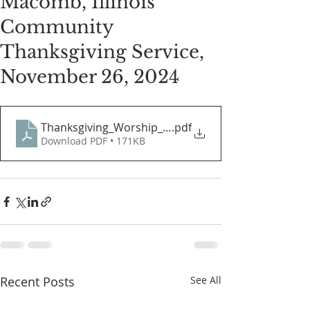
Macomb, Illinois
Community
Thanksgiving Service,
November 26, 2024
Thanksgiving_Worship_Guide
.pdf
Download PDF • 171KB
Recent Posts
See All