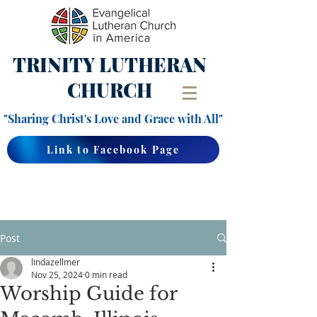
TRINITY
LUTHERAN
CHURCH
"Sharing Christ's Love and Grace with All"
Link to Facebook Page
Post
lindazellmer
Nov 25, 2024
0 min read
Worship Guide for