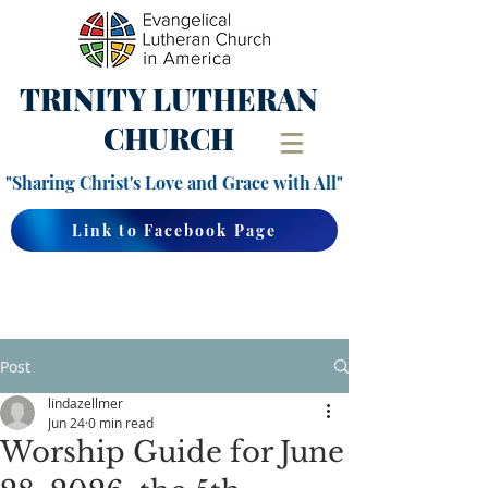
TRINITY
LUTHERAN
CHURCH
"Sharing Christ's Love and Grace with All"
Link to Facebook Page
Post
lindazellmer
Jun 24
0 min read
Worship Guide for June