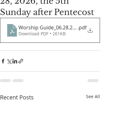
28, 2026, the 5th
Sunday after Pentecost
Worship Guide_06.28.2026
.pdf
Download PDF • 261KB
Recent Posts
See All