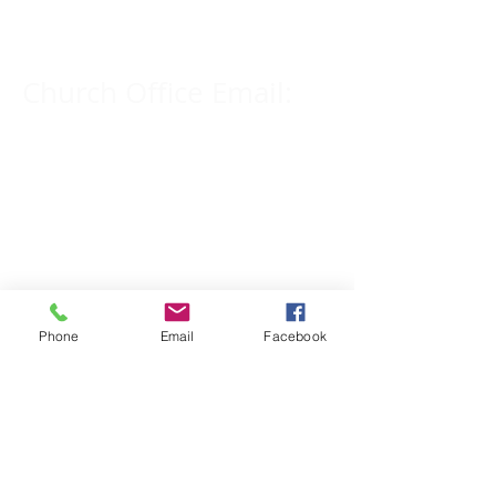
309-833-2909
Church Office Email:
tlc@macomb.com
123 South Campbell
Street.
Macomb, IL 61455
Phone
Email
Facebook
Email for Pastor
Pitcher:
yspitcher@gmail.com