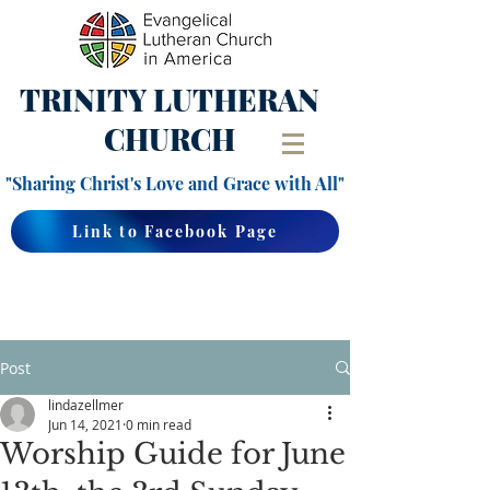
TRINITY
LUTHERAN
CHURCH
"Sharing Christ's Love and Grace with All"
Link to Facebook Page
Post
lindazellmer
Jun 14, 2021
0 min read
Worship Guide for June