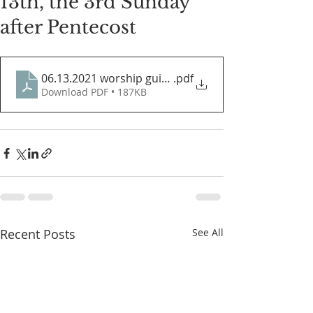
13th, the 3rd Sunday
after Pentecost
06.13.2021 worship guide
.pdf
Download PDF • 187KB
Recent Posts
See All