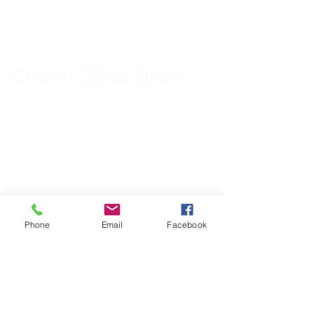
309-833-2909
Church Office Email:
tlc@macomb.com
123 South Campbell
Street.
Macomb, IL 61455
Phone
Email
Facebook
Email for Pastor
Pitcher:
yspitcher@gmail.com