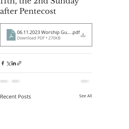
11th, the 2nd Sunday
after Pentecost
06.11.2023 Worship Guide
.pdf
Download PDF • 270KB
Recent Posts
See All