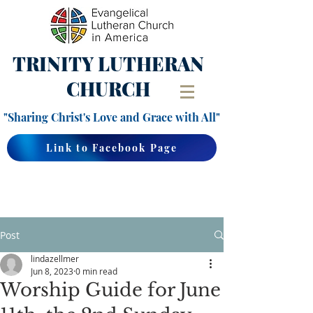
TRINITY
LUTHERAN
CHURCH
"Sharing Christ's Love and Grace with All"
Link to Facebook Page
Post
lindazellmer
Jun 8, 2023
0 min read
Worship Guide for June