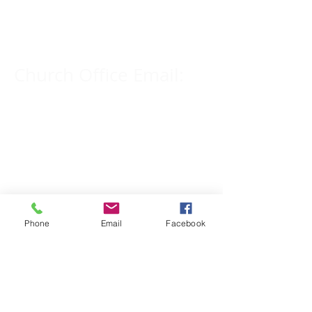
309-833-2909
Church Office Email:
tlc@macomb.com
123 South Campbell
Street.
Macomb, IL 61455
Phone
Email
Facebook
Email for Pastor
Pitcher:
yspitcher@gmail.com