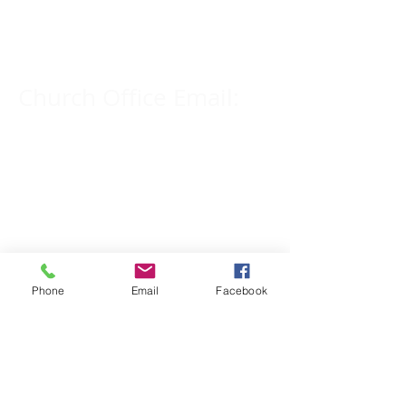
309-833-2909
Church Office Email:
tlc@macomb.com
123 South Campbell
Street.
Macomb, IL 61455
Phone
Email
Facebook
Email for Pastor
Pitcher:
yspitcher@gmail.com