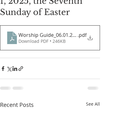
1, 2025, the Seventh
Sunday of Easter
Worship Guide_06.01.2025
.pdf
Download PDF • 246KB
Recent Posts
See All