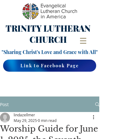
TRINITY
LUTHERAN
CHURCH
"Sharing Christ's Love and Grace with All"
Link to Facebook Page
Post
lindazellmer
May 29, 2025
0 min read
Worship Guide for June