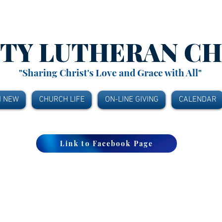
ITY
LUTHERAN C
"Sharing Christ's Love and Grace with All"
M NEW
CHURCH LIFE
ON-LINE GIVING
CALENDAR
Link to Facebook Page