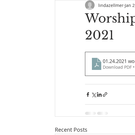
lindazellmer
Jan 2
Worship
2021
01.24.2021 wo
Download PDF •
Recent Posts