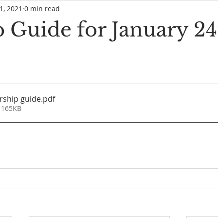
1, 2021
0 min read
 Guide for January 24
rship guide
.pdf
 165KB