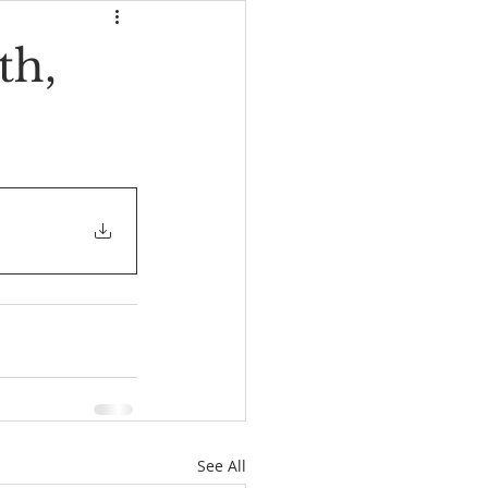
th,
See All