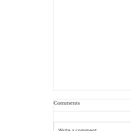
Worship Guide for
Comments
August 9, 2026, the 11th
Sunday after Pentecost
Write a comment...