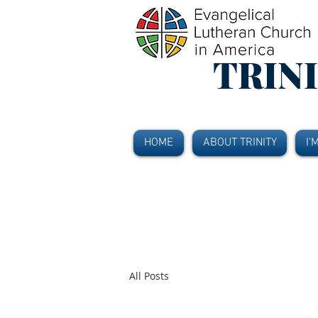
TRIN
HOME
ABOUT TRINITY
I'
All Posts