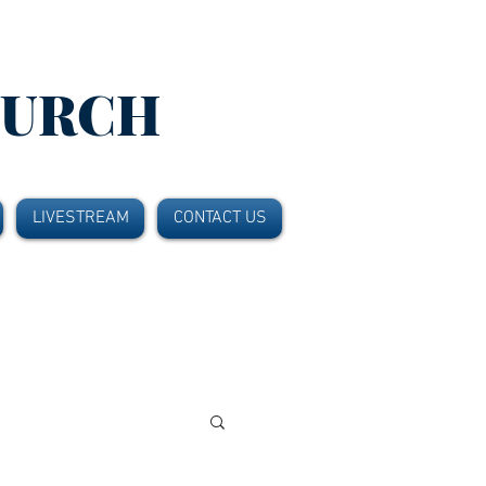
HURCH
LIVESTREAM
CONTACT US