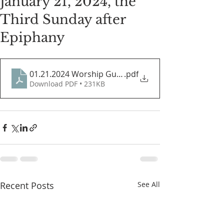
January 21, 2024, the
Third Sunday after
Epiphany
01.21.2024 Worship Guide
.pdf
Download PDF • 231KB
Recent Posts
See All