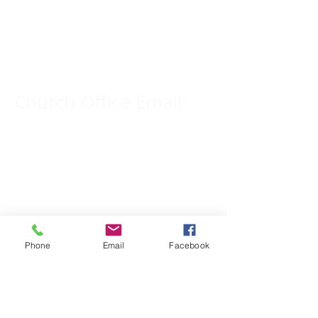
Church Phone Number:
309-833-2909
Church Office Email:
tlc@macomb.com
123 South Campbell
Street.
Macomb, IL 61455
Phone
Email
Facebook
Email for Pastor
Pitcher: