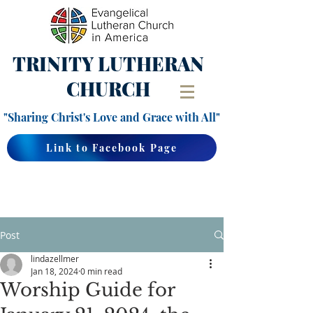
TRINITY
LUTHERAN
CHURCH
"Sharing Christ's Love and Grace with All"
Link to Facebook Page
Post
lindazellmer
Jan 18, 2024
0 min read
Worship Guide for