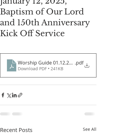
January 12, 2025,
Baptism of Our Lord
and 150th Anniversary
Kick Off Service
Worship Guide 01.12.2025
.pdf
Download PDF • 241KB
Recent Posts
See All