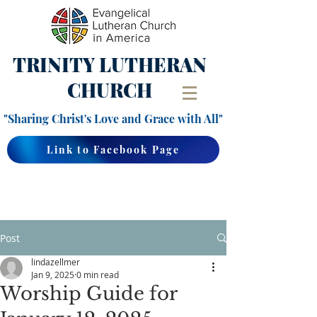
TRINITY
LUTHERAN
CHURCH
"Sharing Christ's Love and Grace with All"
Link to Facebook Page
Post
lindazellmer
Jan 9, 2025
0 min read
Worship Guide for