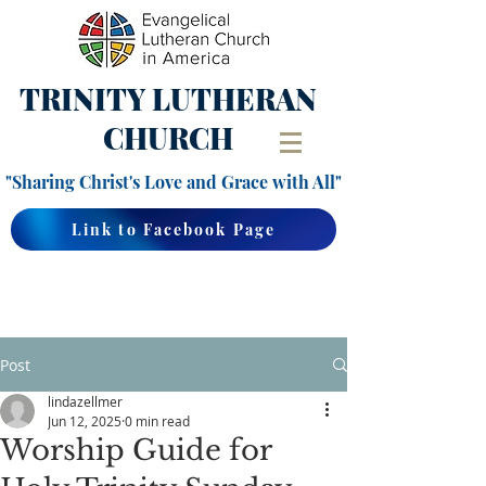
TRINITY
LUTHERAN
CHURCH
"Sharing Christ's Love and Grace with All"
Link to Facebook Page
Post
lindazellmer
Jun 12, 2025
0 min read
Worship Guide for