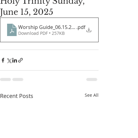
Holy Trinity Sunday,
June 15, 2025
Worship Guide_06.15.2025
.pdf
Download PDF • 257KB
Recent Posts
See All