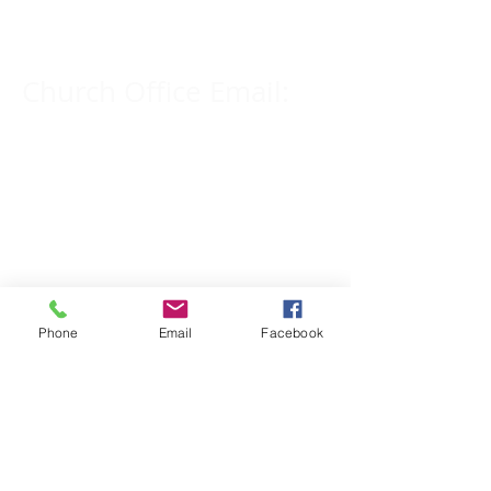
309-833-2909
Church Office Email:
tlc@macomb.com
123 South Campbell
Street.
Macomb, IL 61455
Phone
Email
Facebook
Email for Pastor
Pitcher:
yspitcher@gmail.com