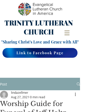
TRINITY
LUTHERAN
CHURCH
"Sharing Christ's Love and Grace with All"
Link to Facebook Page
Post
lindazellmer
Aug 27, 2021
0 min read
Worship Guide for