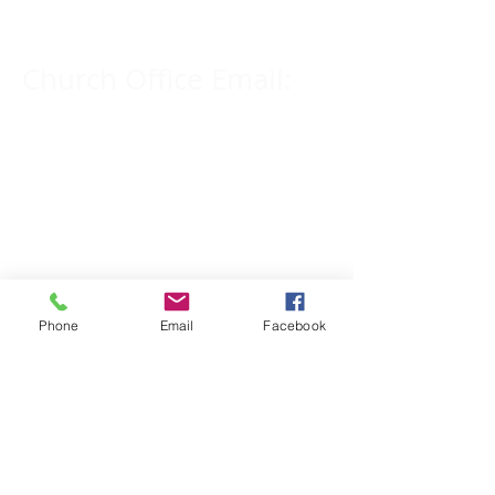
Church Office Email:
tlc@macomb.com
123 South Campbell
Street.
Macomb, IL 61455
Phone
Email
Facebook
Email for Pastor
Pitcher:
yspitcher@gmail.com