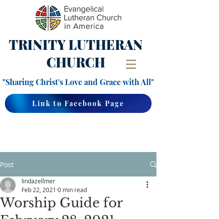
TRINITY
LUTHERAN
CHURCH
"Sharing Christ's Love and Grace with All"
Link to Facebook Page
Post
lindazellmer
Feb 22, 2021
0 min read
Worship Guide for