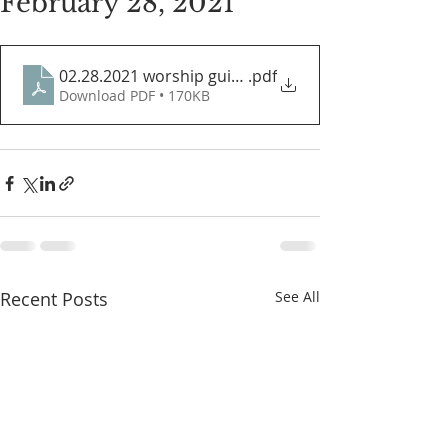
February 28, 2021
02.28.2021 worship guide
.pdf
Download PDF • 170KB
Recent Posts
See All