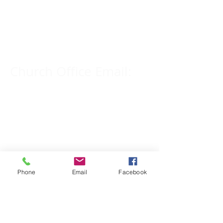
Church Phone Number:
309-833-2909
Church Office Email:
tlc@macomb.com
123 South Campbell
Street.
Macomb, IL 61455
Phone
Email
Facebook
Email for Pastor
Pitcher: