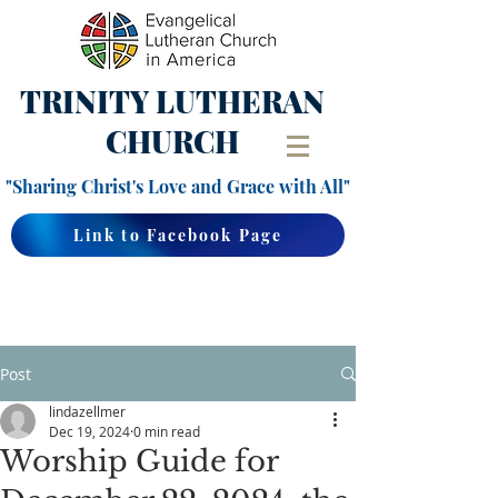
TRINITY
LUTHERAN
CHURCH
"Sharing Christ's Love and Grace with All"
Link to Facebook Page
Post
lindazellmer
Dec 19, 2024
0 min read
Worship Guide for