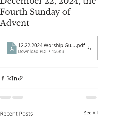
December 22, 2024, the
Fourth Sunday of
Advent
12.22.2024 Worship Guide
.pdf
Download PDF • 456KB
Recent Posts
See All