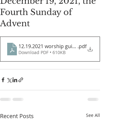
December 19, 2021, the
Fourth Sunday of
Advent
12.19.2021 worship guide
.pdf
Download PDF • 610KB
Recent Posts
See All