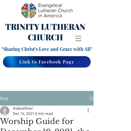
TRINITY
LUTHERAN
CHURCH
"Sharing Christ's Love and Grace with All"
Link to Facebook Page
Post
lindazellmer
Dec 16, 2021
0 min read
Worship Guide for