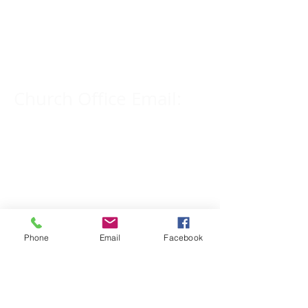
Church Phone Number:
309-833-2909
Church Office Email:
tlc@macomb.com
123 South Campbell
Street.
Macomb, IL 61455
Phone
Email
Facebook
Email for Pastor
Pitcher: