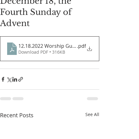
December 18, the
Fourth Sunday of
Advent
12.18.2022 Worship Guide
.pdf
Download PDF • 316KB
Recent Posts
See All