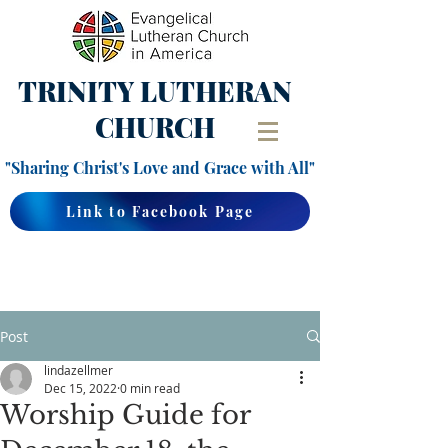
TRINITY
LUTHERAN
CHURCH
"Sharing Christ's Love and Grace with All"
Link to Facebook Page
Post
lindazellmer
Dec 15, 2022
0 min read
Worship Guide for