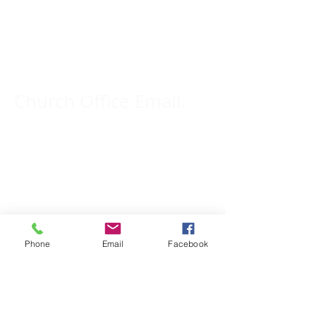
Church Phone Number:
309-833-2909
Church Office Email:
tlc@macomb.com
123 South Campbell
Street.
Macomb, IL 61455
Phone
Email
Facebook
Email for Pastor
Pitcher: