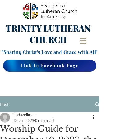
TRINITY
LUTHERAN
CHURCH
"Sharing Christ's Love and Grace with All"
Link to Facebook Page
Post
lindazellmer
Dec 7, 2023
0 min read
Worship Guide for