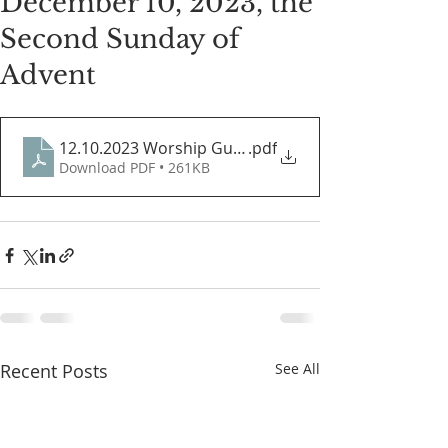
December 10, 2023, the
Second Sunday of
Advent
12.10.2023 Worship Guide
.pdf
Download PDF • 261KB
Recent Posts
See All