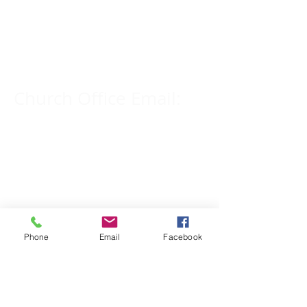
Church Phone Number:
309-833-2909
Church Office Email:
tlc@macomb.com
123 South Campbell
Street.
Macomb, IL 61455
Phone
Email
Facebook
Email for Pastor
Pitcher: