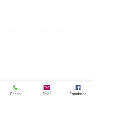
309-833-2909
Church Office Email:
tlc@macomb.com
123 South Campbell
Street.
Macomb, IL 61455
Phone
Email
Facebook
Email for Pastor
Pitcher:
yspitcher@gmail.com