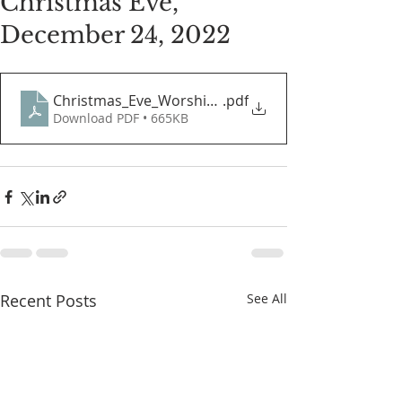
Christmas Eve,
December 24, 2022
Christmas_Eve_Worship_Guide
.pdf
Download PDF • 665KB
Recent Posts
See All