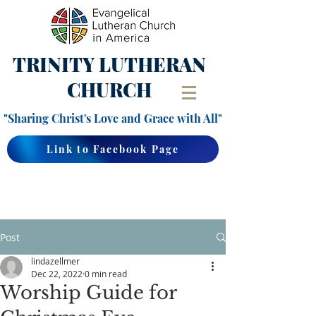
TRINITY
LUTHERAN
CHURCH
"Sharing Christ's Love and Grace with All"
Link to Facebook Page
Post
lindazellmer
Dec 22, 2022
0 min read
Worship Guide for