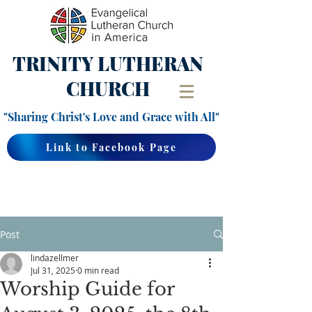
TRINITY
LUTHERAN
CHURCH
"Sharing Christ's Love and Grace with All"
Link to Facebook Page
Post
lindazellmer
Jul 31, 2025
0 min read
Worship Guide for