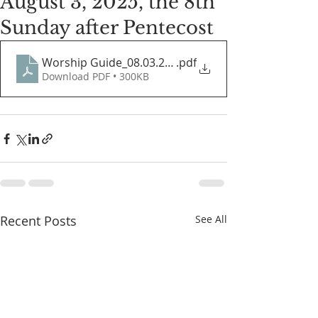
August 3, 2025, the 8th
Sunday after Pentecost
Worship Guide_08.03.2025
.pdf
Download PDF • 300KB
Recent Posts
See All