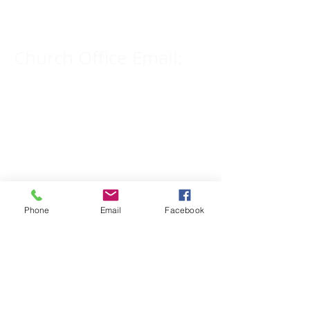
309-833-2909
Church Office Email:
tlc@macomb.com
123 South Campbell
Street.
Macomb, IL 61455
Phone
Email
Facebook
Email for Pastor
Pitcher:
yspitcher@gmail.com