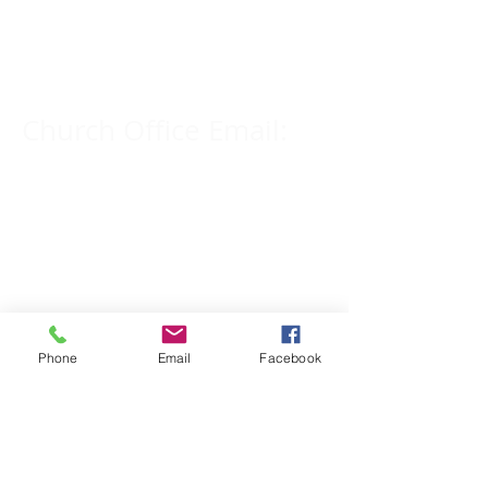
Church Phone Number:
309-833-2909
Church Office Email:
tlc@macomb.com
123 South Campbell
Street.
Macomb, IL 61455
Phone
Email
Facebook
Email for Pastor
Pitcher: