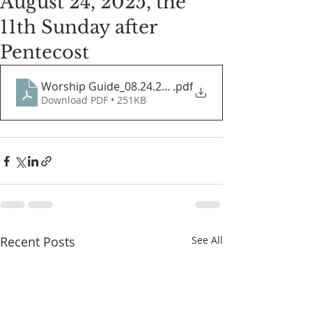
August 24, 2025, the
11th Sunday after
Pentecost
Worship Guide_08.24.2025
.pdf
Download PDF • 251KB
Recent Posts
See All