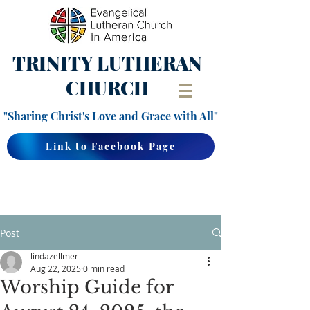
TRINITY
LUTHERAN
CHURCH
"Sharing Christ's Love and Grace with All"
Link to Facebook Page
Post
lindazellmer
Aug 22, 2025
0 min read
Worship Guide for