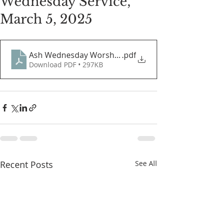
Wednesday Service,
March 5, 2025
Ash Wednesday Worship Guide 2025
.pdf
Download PDF • 297KB
Recent Posts
See All