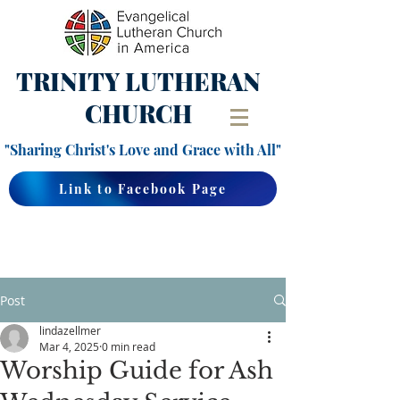
TRINITY
LUTHERAN
CHURCH
"Sharing Christ's Love and Grace with All"
Link to Facebook Page
Post
lindazellmer
Mar 4, 2025
0 min read
Worship Guide for Ash