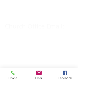
309-833-2909
Church Office Email:
tlc@macomb.com
123 South Campbell
Street.
Macomb, IL 61455
Phone
Email
Facebook
Email for Pastor
Pitcher:
yspitcher@gmail.com