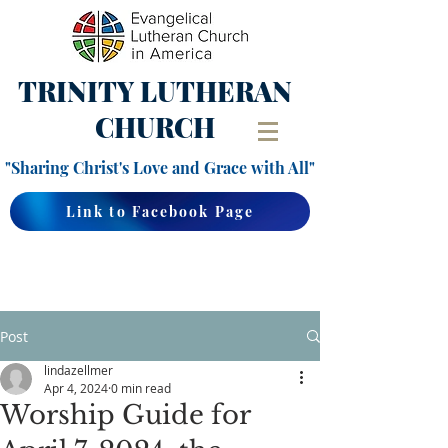
TRINITY
LUTHERAN
CHURCH
"Sharing Christ's Love and Grace with All"
Link to Facebook Page
Post
lindazellmer
Apr 4, 2024
0 min read
Worship Guide for