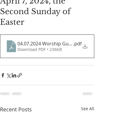
April 7, 2024, the
Second Sunday of
Easter
04.07.2024 Worship Guide
.pdf
Download PDF • 236KB
Recent Posts
See All