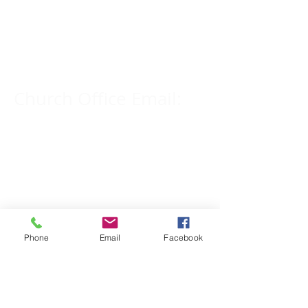
Church Phone Number:
309-833-2909
Church Office Email:
tlc@macomb.com
123 South Campbell
Street.
Macomb, IL 61455
Phone
Email
Facebook
Email for Pastor
Pitcher: