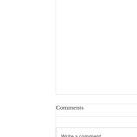
Worship Guide for
Comments
August 9, 2026, the 11th
Sunday after Pentecost
Write a comment...