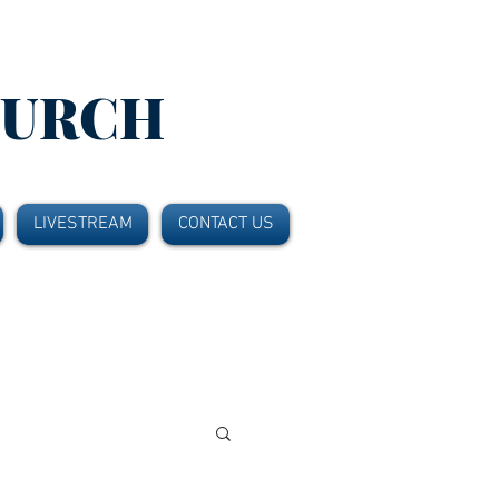
HURCH
LIVESTREAM
CONTACT US