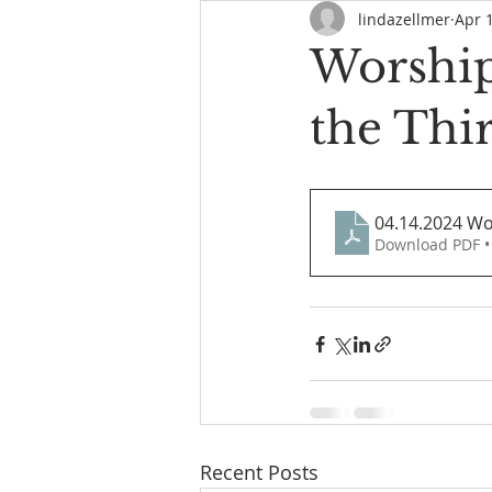
lindazellmer
Apr 
Worship 
the Thi
04.14.2024 Wo
Download PDF •
Recent Posts