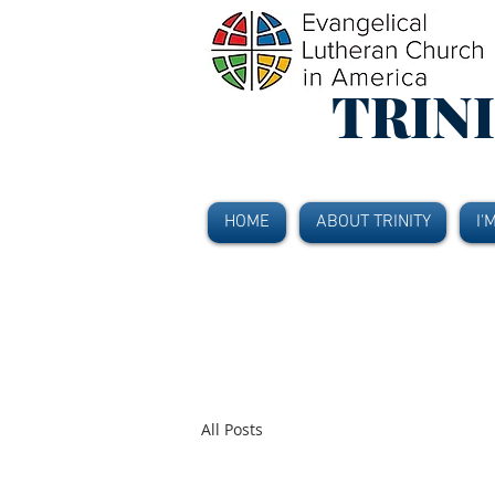
TRIN
HOME
ABOUT TRINITY
I'
All Posts