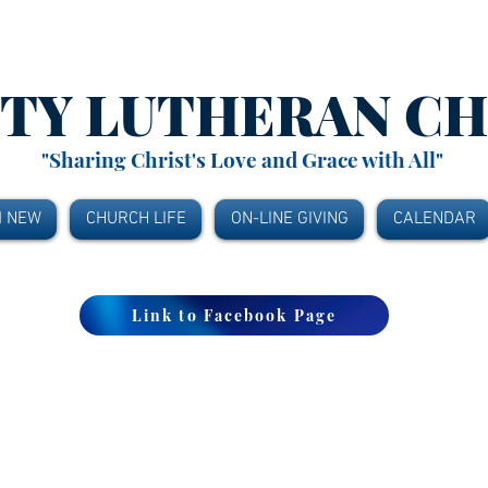
ITY
LUTHERAN C
"Sharing Christ's Love and Grace with All"
M NEW
CHURCH LIFE
ON-LINE GIVING
CALENDAR
Link to Facebook Page