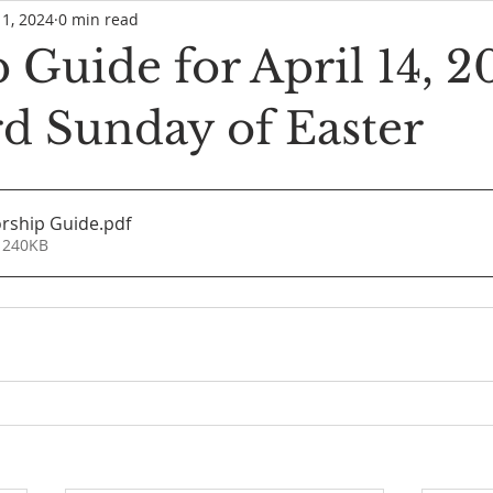
11, 2024
0 min read
Guide for April 14, 2
rd Sunday of Easter
rship Guide
.pdf
 240KB