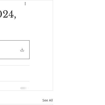
024,
See All