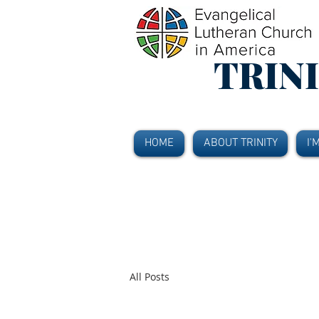
TRIN
HOME
ABOUT TRINITY
I'
All Posts