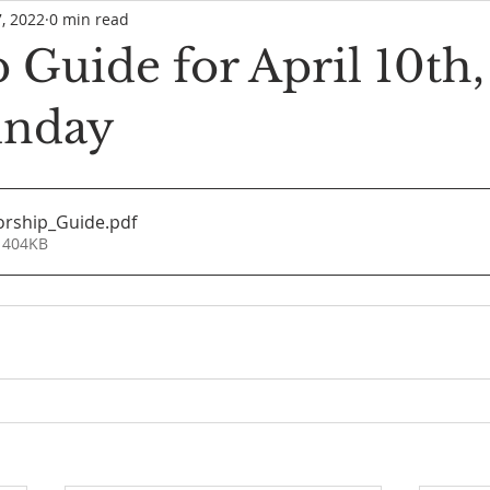
7, 2022
0 min read
 Guide for April 10th
unday
orship_Guide
.pdf
 404KB