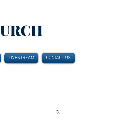
HURCH
LIVESTREAM
CONTACT US