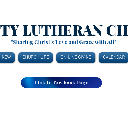
ITY
LUTHERAN C
"Sharing Christ's Love and Grace with All"
M NEW
CHURCH LIFE
ON-LINE GIVING
CALENDAR
Link to Facebook Page