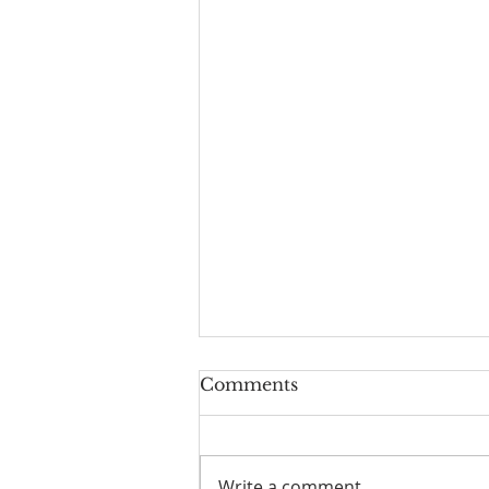
Worship Guide for
Comments
August 9, 2026, the 11th
Sunday after Pentecost
Write a comment...