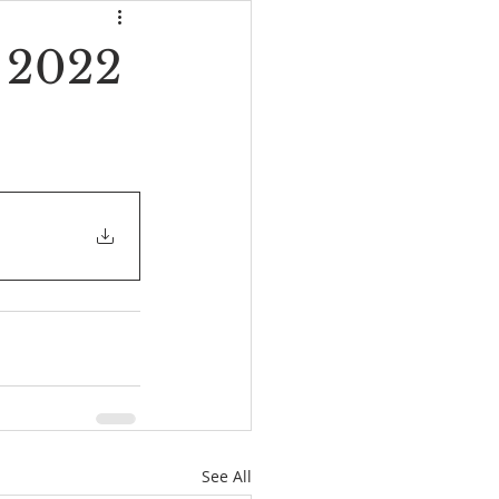
, 2022
See All