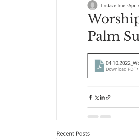
lindazellmer
Apr 
Worship
Palm S
04.10.2022_W
Download PDF •
Recent Posts