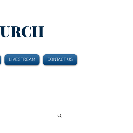
HURCH
LIVESTREAM
CONTACT US