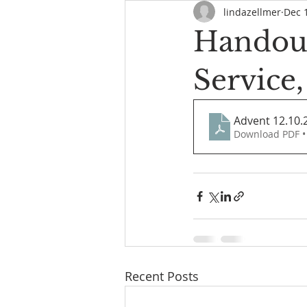
lindazellmer
Dec 
Handout
Service
Advent 12.10.
Download PDF •
Recent Posts