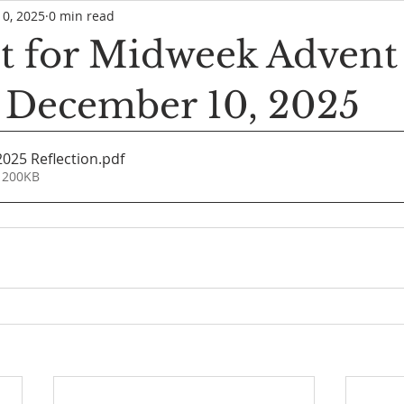
10, 2025
0 min read
 for Midweek Advent
, December 10, 2025
2025 Reflection
.pdf
 200KB