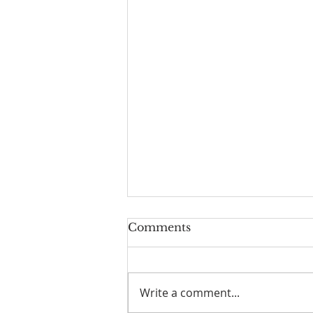
Worship Guide for
Comments
August 2, 2026, the 10th
Sunday after Pentecost
Write a comment...