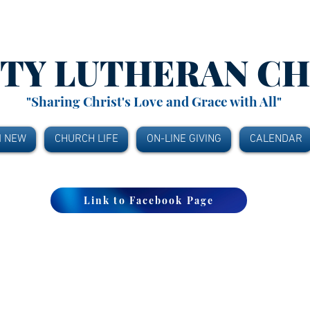
ITY
LUTHERAN C
"Sharing Christ's Love and Grace with All"
M NEW
CHURCH LIFE
ON-LINE GIVING
CALENDAR
Link to Facebook Page