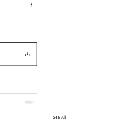
See All