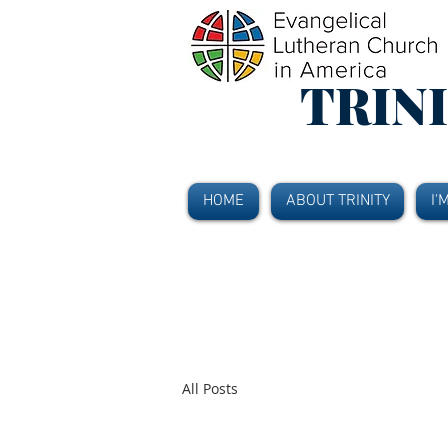
TRIN
HOME
ABOUT TRINITY
I'
All Posts