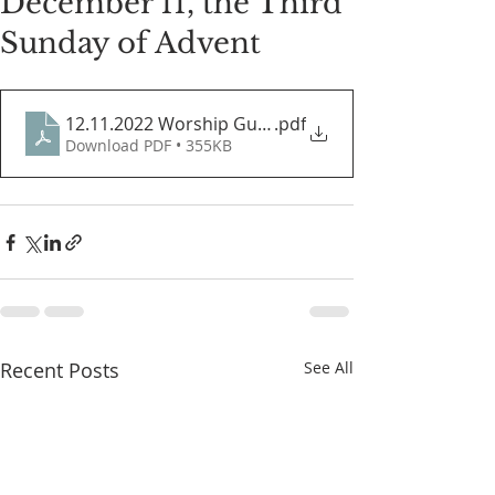
December 11, the Third
Sunday of Advent
12.11.2022 Worship Guide
.pdf
Download PDF • 355KB
Recent Posts
See All