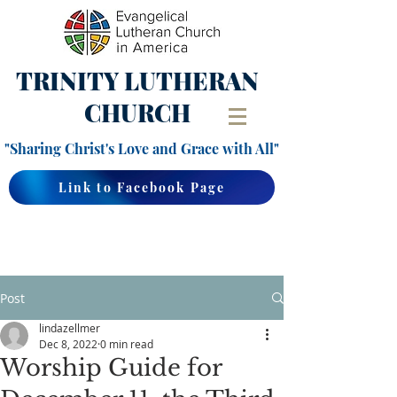
TRINITY
LUTHERAN
CHURCH
"Sharing Christ's Love and Grace with All"
Link to Facebook Page
Post
lindazellmer
Dec 8, 2022
0 min read
Worship Guide for