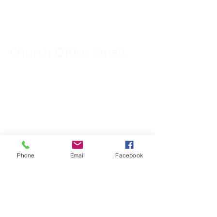
309-833-2909
Church Office Email:
tlc@macomb.com
123 South Campbell
Street.
Macomb, IL 61455
Phone
Email
Facebook
Email for Pastor
Pitcher:
yspitcher@gmail.com